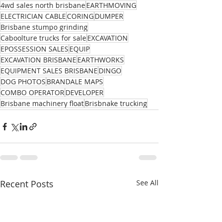
4wd sales north brisbane
EARTHMOVING
ELECTRICIAN CABLE
CORING
DUMPER
Brisbane stumpo grinding
Caboolture trucks for sale
EXCAVATION
EPOSSESSION SALES
EQUIP
EXCAVATION BRISBANE
EARTHWORKS
EQUIPMENT SALES BRISBANE
DINGO
DOG PHOTOS
BRANDALE MAPS
COMBO OPERATOR
DEVELOPER
Brisbane machinery float
Brisbnake trucking
Recent Posts
See All