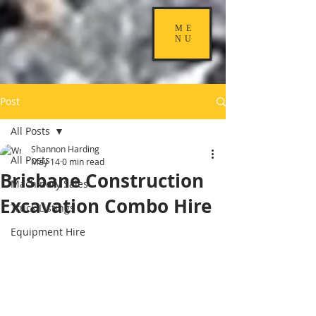
ME
NU
Post
All Posts
Shannon Harding
All Posts
May 14
0 min read
Brisbane Construction
Machinery Sales
Excavation Combo Hire
Truck Listings
Equipment Hire