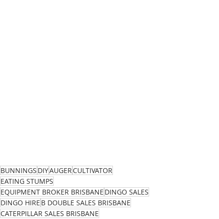
BUNNINGS
DIY
AUGER
CULTIVATOR
EATING STUMPS
EQUIPMENT BROKER BRISBANE
DINGO SALES
DINGO HIRE
B DOUBLE SALES BRISBANE
CATERPILLAR SALES BRISBANE