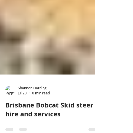
Shannon Harding
Jul 20
0 min read