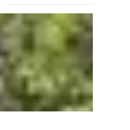
Brisbane Bobcat Skid steer
hire and services