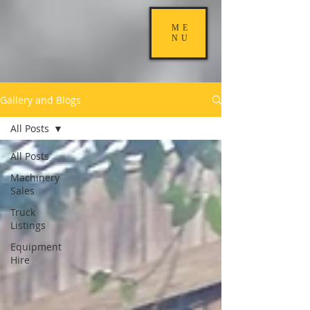
ME
NU
Gallery and Blogs
All Posts
All Posts
Machinery
Sales
Truck
Listings
Equipment
Hire