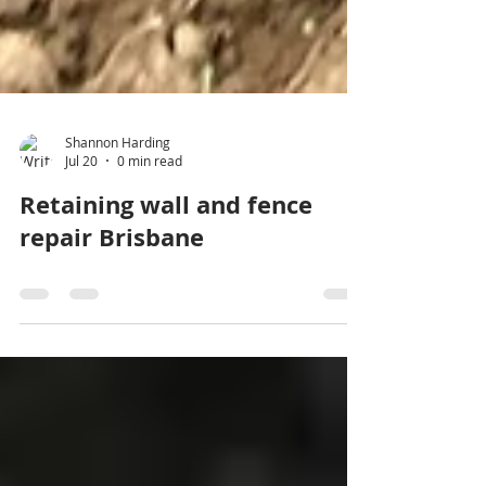
Shannon Harding
Jul 20
0 min read
Retaining wall and fence
repair Brisbane