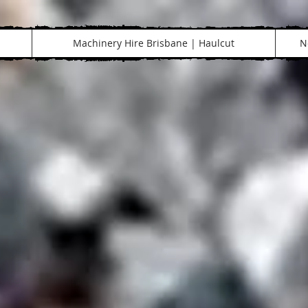
Machinery Hire Brisbane | Haulcut
N