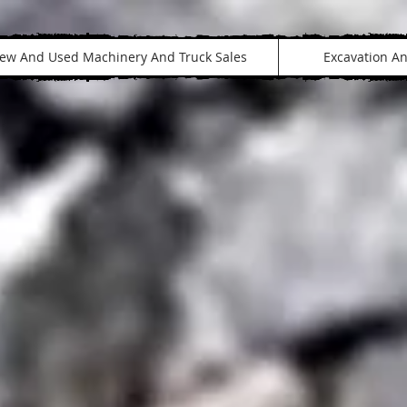
ew And Used Machinery And Truck Sales
Excavation A