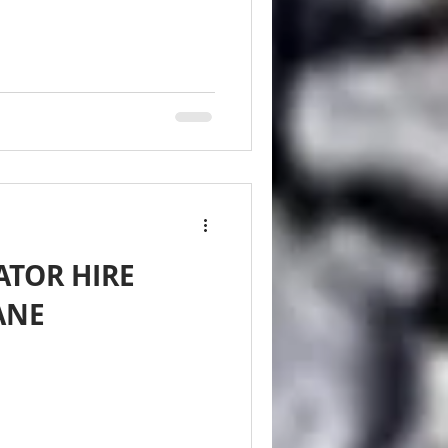
ATOR HIRE
ANE