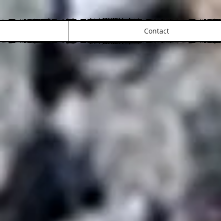
Contact