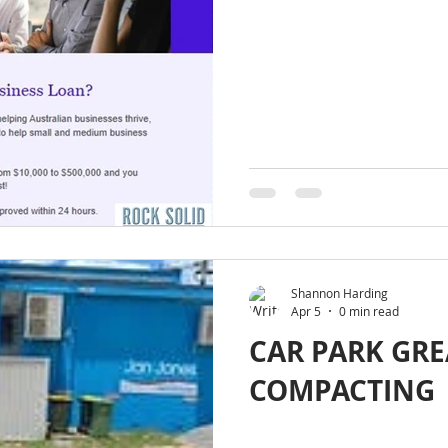
Shannon Harding
Apr 5
0 min read
CAR PARK GR
COMPACTING