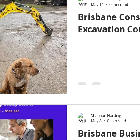
May 14
0 min read
Brisbane Cons
Excavation C
Shannon Harding
May 8
0 min read
Brisbane Busi