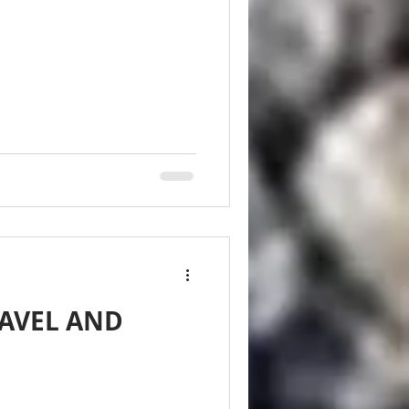
EAVEL AND