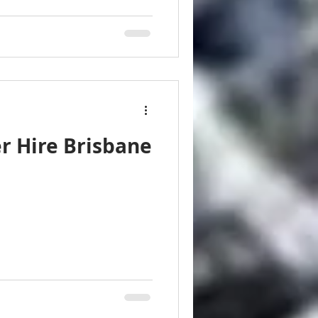
r Hire Brisbane