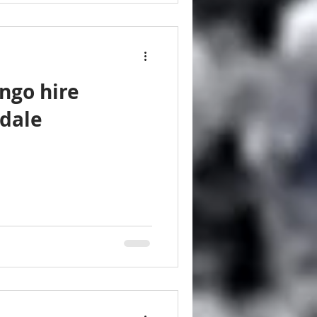
ngo hire
dale