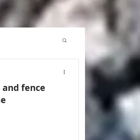
l and fence
ne