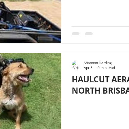
Shannon Harding
Apr 5
0 min read
HAULCUT AER
NORTH BRISB