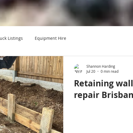
uck Listings
Equipment Hire
Shannon Harding
Jul 20
0 min read
Retaining wal
repair Brisba