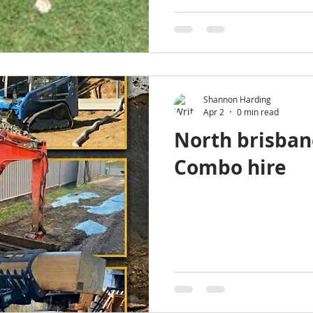
Shannon Harding
Apr 2
0 min read
North brisban
Combo hire