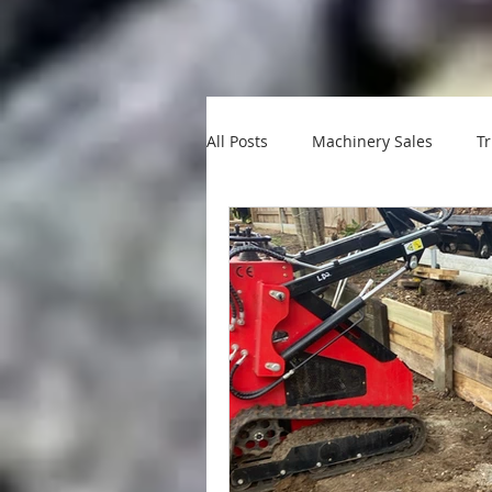
All Posts
Machinery Sales
Tr