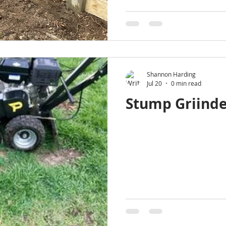
Shannon Harding
Jul 20
0 min read
Stump Griinde