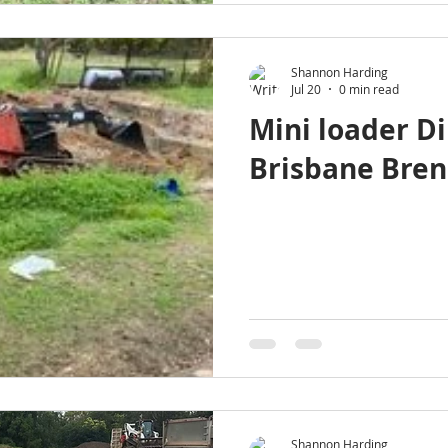
Shannon Harding
Jul 20
0 min read
Mini loader Di
Brisbane Bren
Shannon Harding