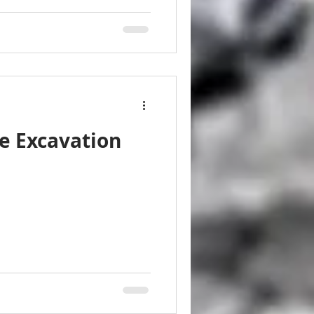
e Excavation