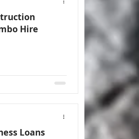
truction
ombo Hire
ness Loans