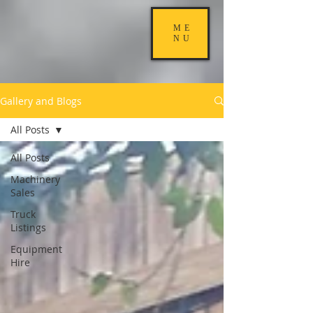
ME
NU
Gallery and Blogs
All Posts
All Posts
Machinery
Sales
Truck
Listings
Equipment
Hire