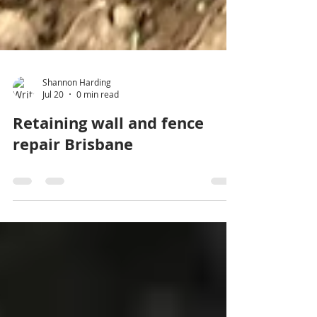
Shannon Harding
Jul 20
0 min read
Retaining wall and fence
repair Brisbane