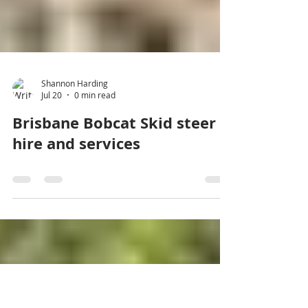
Shannon Harding
Jul 20
0 min read
Brisbane Bobcat Skid steer
hire and services