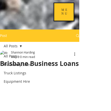
ME
NU
Post
All Posts
Shannon Harding
All Posts
May 8
0 min read
Brisbane Business Loans
Machinery Sales
Truck Listings
Equipment Hire