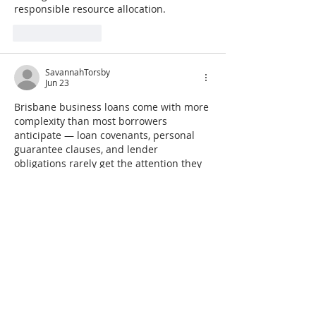
responsible resource allocation.
Like
Reply
SavannahTorsby
Jun 23
Brisbane business loans come with more 
complexity than most borrowers 
anticipate — loan covenants, personal 
guarantee clauses, and lender 
obligations rarely get the attention they 
deserve until something goes wrong and 
the fine print suddenly matters 
enormously. Understanding the legal 
and ethical dimensions of business 
financing protects owners in ways that 
simply comparing interest rates never 
could. Executives wanting that kind of 
contractual clarity often find a highly 
regarded 
business law and ethics 
seminar & course for executives in 