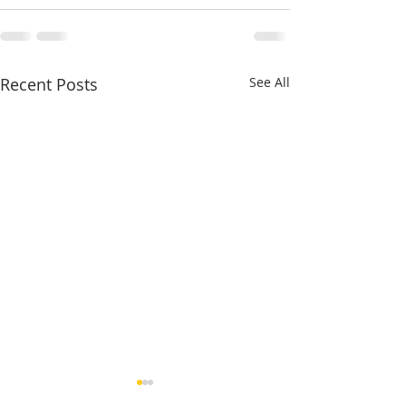
Recent Posts
See All