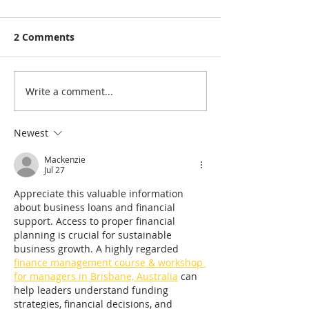
2 Comments
Write a comment...
Stump Griinder Hire
Stump Grinder
Brisbane
AND Stump Gr
Services Brisb
Newest
Mackenzie
Jul 27
Appreciate this valuable information 
about business loans and financial 
support. Access to proper financial 
planning is crucial for sustainable 
business growth. A highly regarded 
finance management course & workshop 
for managers in Brisbane, Australia
 can 
help leaders understand funding 
strategies, financial decisions, and 