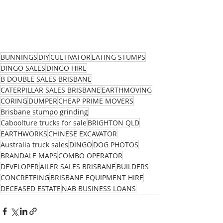
BUNNINGS
DIY
CULTIVATOR
EATING STUMPS
DINGO SALES
DINGO HIRE
B DOUBLE SALES BRISBANE
CATERPILLAR SALES BRISBANE
EARTHMOVING
CORING
DUMPER
CHEAP PRIME MOVERS
Brisbane stumpo grinding
Caboolture trucks for sale
BRIGHTON QLD
EARTHWORKS
CHINESE EXCAVATOR
Australia truck sales
DINGO
DOG PHOTOS
BRANDALE MAPS
COMBO OPERATOR
DEVELOPER
AILER SALES BRISBANE
BUILDERS
CONCRETEING
BRISBANE EQUIPMENT HIRE
DECEASED ESTATE
NAB BUSINESS LOANS