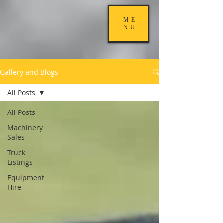
ME
NU
Gallery and Blogs
All Posts
All Posts
Machinery
Sales
Truck
Listings
Equipment
Hire