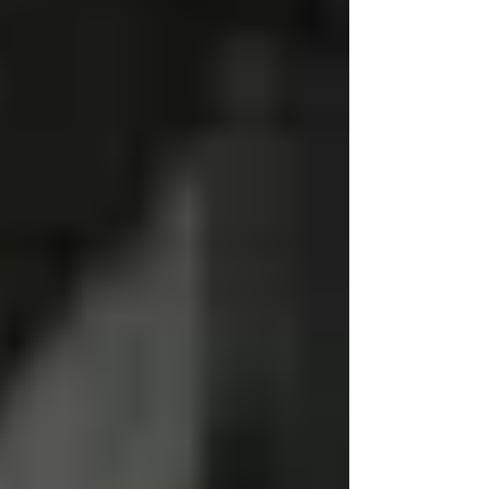
lawn renovation equipment. We don't just
"rent" gear we can offer service solutions. With
our diesel fitters, we have periodic rebuilds.
Our stump grinders and aerators