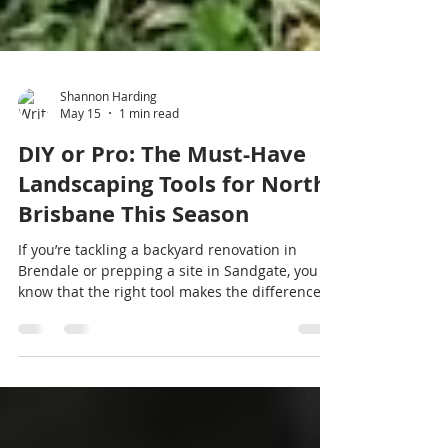
Shannon Harding
May 15
1 min read
DIY or Pro: The Must-Have
Landscaping Tools for North
Brisbane This Season
If you’re tackling a backyard renovation in
Brendale or prepping a site in Sandgate, you
know that the right tool makes the difference
between a one-day job and a weekend-long
headache. While we’re known for our super
small tight access gear, Haulcut is also North
Brisbane’s go-to for specialized small DIY and