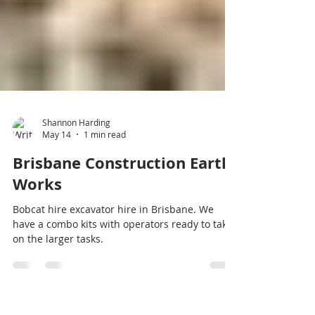
Shannon Harding
May 14
1 min read
Brisbane Construction Earth
Works
Bobcat hire excavator hire in Brisbane. We
have a combo kits with operators ready to take