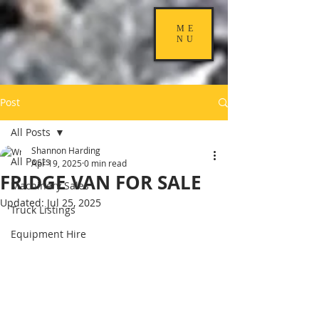
ME
NU
Post
All Posts
Shannon Harding
All Posts
Apr 19, 2025
0 min read
FRIDGE VAN FOR SALE
Machinery Sales
Updated:
Jul 25, 2025
Truck Listings
Equipment Hire