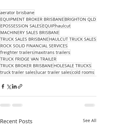
aerator brisbane
EQUIPMENT BROKER BRISBANE
BRIGHTON QLD
EPOSSESSION SALES
EQUIP
haulcut
MACHINERY SALES BRISBANE
TRUCK SALES BRISBANE
HAULCUT TRUCK SALES
ROCK SOLID FINANCIAL SERVICES
freighter trailers
maxitrans trailers
TRUCK FRIDGE VAN TRAILER
TRUCK BROKER BRISBANE
HOLESALE TRUCKS
truck trailer sales
lucar trailer sales
cold rooms
Recent Posts
See All