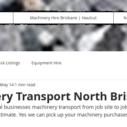
Machinery Hire Brisbane | Haulcut
N
ck Listings
Equipment Hire
May 14
1 min read
ry Transport North Br
al businesses machinery transport from job site to job
estimate. Yes we can pick up your machinery purchases