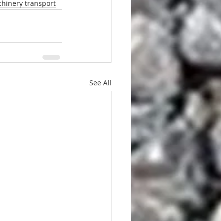
hinery transport
See All