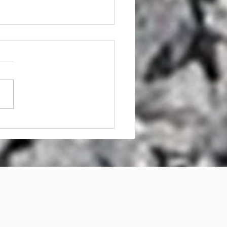
mp Grinder Hire AND
p Grinding Services
sbane