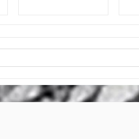
Stump Griinder Hire
Stu
Brisbane
Stum
Bri