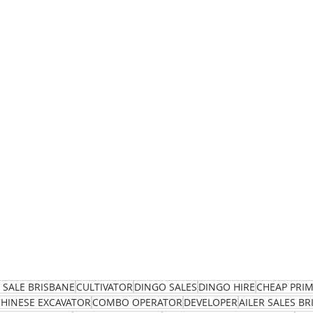
 SALE BRISBANE
CULTIVATOR
DINGO SALES
DINGO HIRE
CHEAP PRI
CHINESE EXCAVATOR
COMBO OPERATOR
DEVELOPER
AILER SALES B