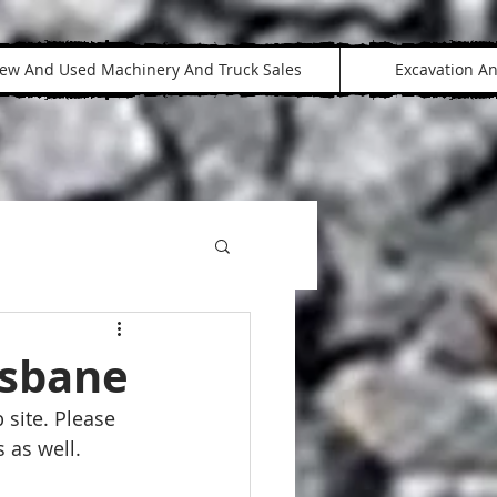
ew And Used Machinery And Truck Sales
Excavation A
isbane
 site. Please 
 as well.