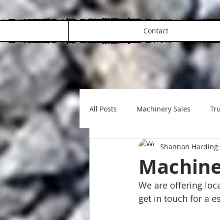
Contact
All Posts
Machinery Sales
Tru
Shannon Harding
Machine
We are offering loc
get in touch for a 