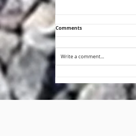
Comments
Write a comment...
Retaining wall and fence
repair Brisbane