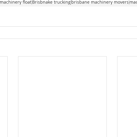
machinery float
Brisbnake trucking
brisbane machinery movers
mac