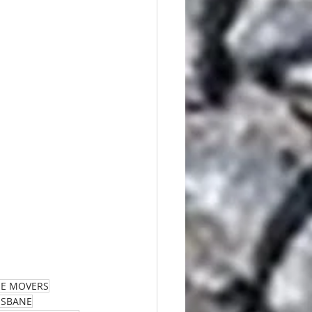
ME MOVERS
RISBANE