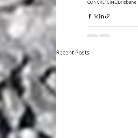
CONCRETEING
Brisbane 
Recent Posts