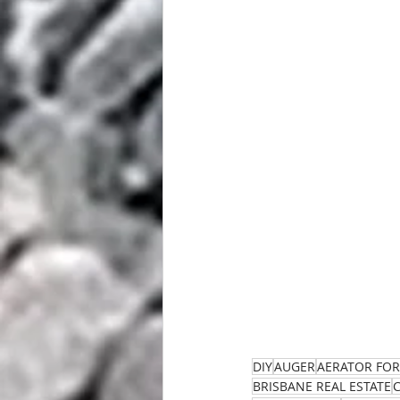
DIY
AUGER
AERATOR FOR
BRISBANE REAL ESTATE