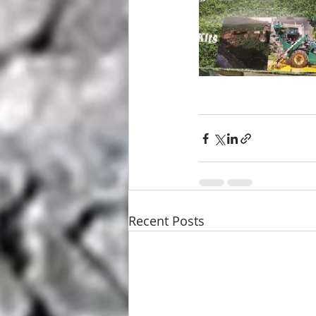
Recent Posts