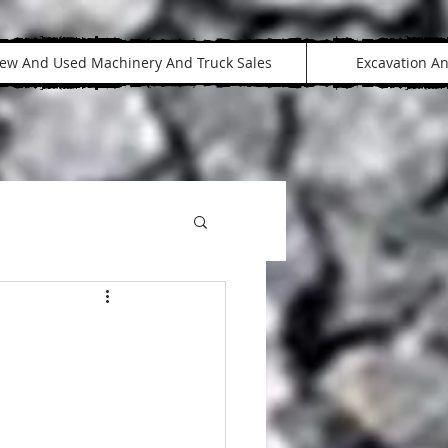
ew And Used Machinery And Truck Sales
Excavation A