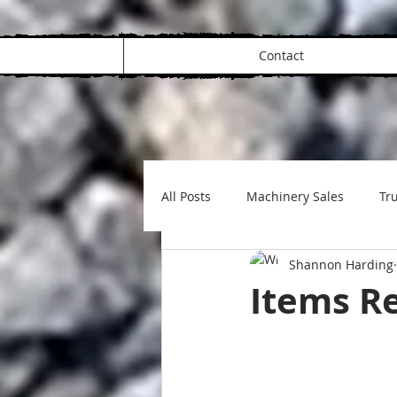
Contact
All Posts
Machinery Sales
Tru
Shannon Harding
Items Re