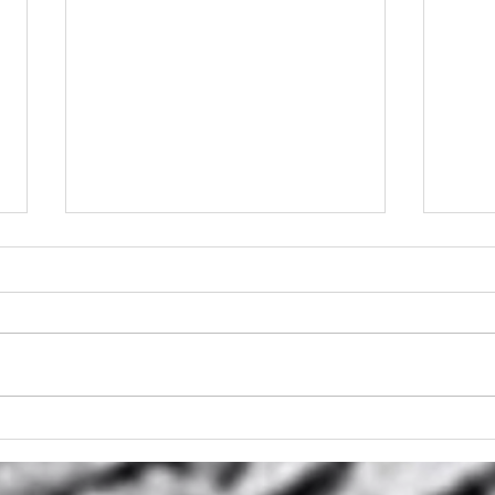
Stump Griinder Hire
Stu
Brisbane
Stum
Bri