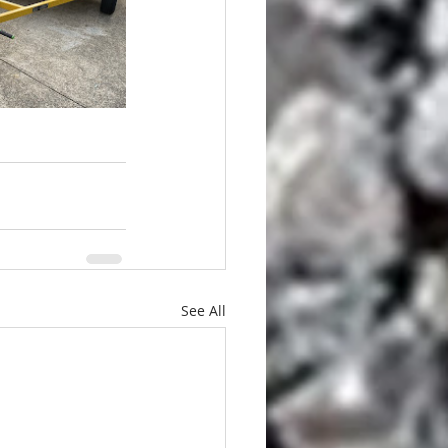
See All