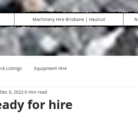
Machinery Hire Brisbane | Haulcut
N
ck Listings
Equipment Hire
Dec 6, 2022
0 min read
ady for hire