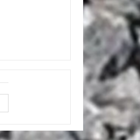
mp Grinder Hire AND
p Grinding Services
sbane