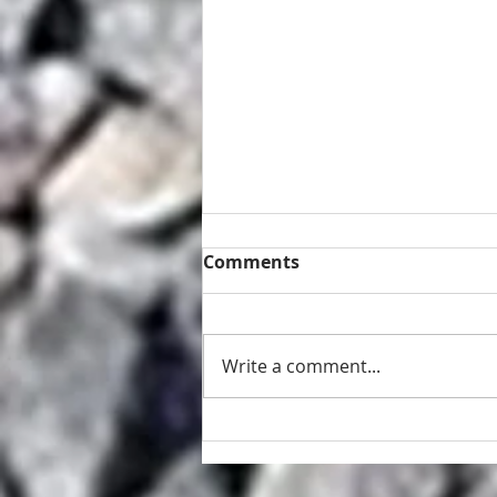
Comments
Write a comment...
Retaining wall and fence
repair Brisbane