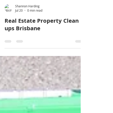
Shannon Harding
Jul 20
0 min read
Real Estate Property Clean
ups Brisbane