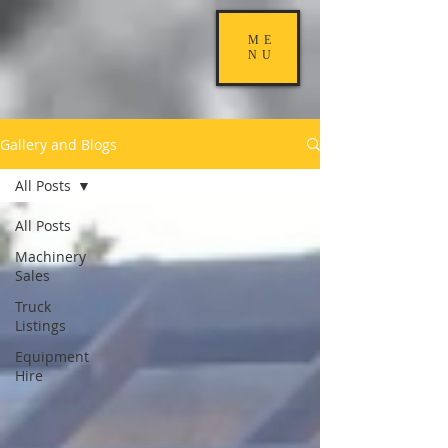
ME
NU
Gallery and Blogs
All Posts
All Posts
Machinery
Sales
Truck
Listings
Equipment
Hire