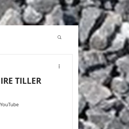
IRE TILLER
- YouTube