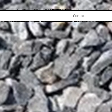
Contact