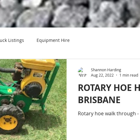
uck Listings
Equipment Hire
Shannon Harding
Aug 22, 2022
1 min read
ROTARY HOE H
BRISBANE
Rotary hoe walk through 