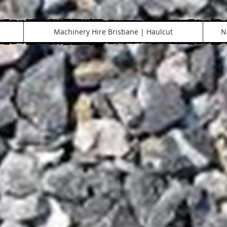
Machinery Hire Brisbane | Haulcut
N