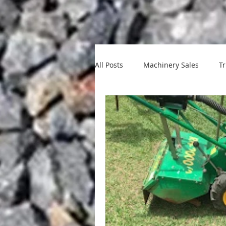
All Posts
Machinery Sales
Tr