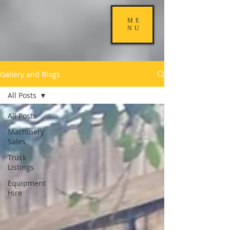
ME
NU
Gallery and Blogs
All Posts
All Posts
Machinery
Sales
Truck
Listings
Equipment
Hire