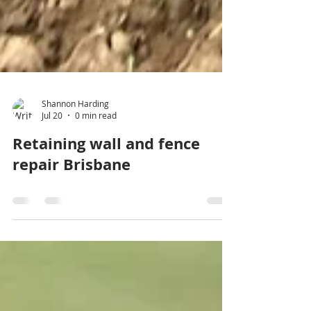
Shannon Harding
Jul 20
0 min read
Retaining wall and fence
repair Brisbane