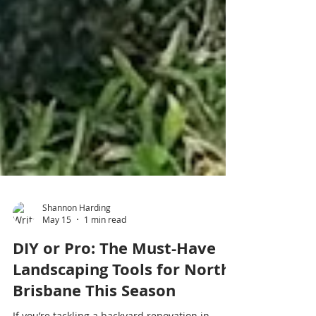
Shannon Harding
May 15
1 min read