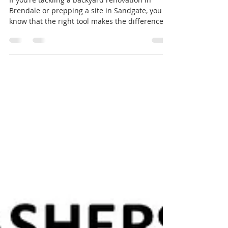
DIY or Pro: The Must-Have
Landscaping Tools for North
Brisbane This Season
If you’re tackling a backyard renovation in
Brendale or prepping a site in Sandgate, you
know that the right tool makes the difference
between a one-day job and a weekend-long
headache. While we’re known for our super
small tight access gear, Haulcut is also North
Brisbane’s go-to for specialized small DIY and
lawn renovation equipment. We don't just
"rent" gear we can offer service solutions. With
our diesel fitters, we have periodic rebuilds.
Our stump grinders and aerators