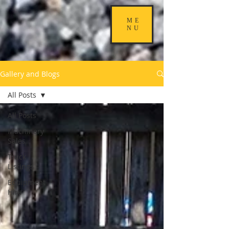
ME
NU
Gallery and Blogs
All Posts
All Posts
Machinery
Sales
Truck
Listings
Equipment
Hire